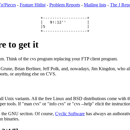
'n'Pieces
-
Feature Hitlist
-
Problem Reports
-
Mailing lists
-
The J Repo
+-------------------+

|   9!:12''         |

|5                  |

 to get it
ram. Think of the cvs program replacing your FTP client program.
 Grune, Brian Berliner, Jeff Polk, and, nowadays, Jim Kingdon, who a
 ports, or anything else on CVS.
all Unix variants. All the free Linux and BSD distributions come with th
ls. If "man cvs" or "info cvs" or "cvs --help" elicit the instructions
n the GNU section. Of course,
Cyclic Software
has always an authorativ
un binaries.