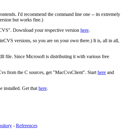
rontends. I'd recommend the command line one -- its extremely
ersion but works fine.)
iCVS". Download your respective version
here
.
CVS versions, so you are on your own there.) It is, all in all,
 file. Since Microsoft is distributing it with various free
Cvs from the C sources, get "MacCvsClient". Start
here
and
 installed. Get that
here
.
sitory
-
References