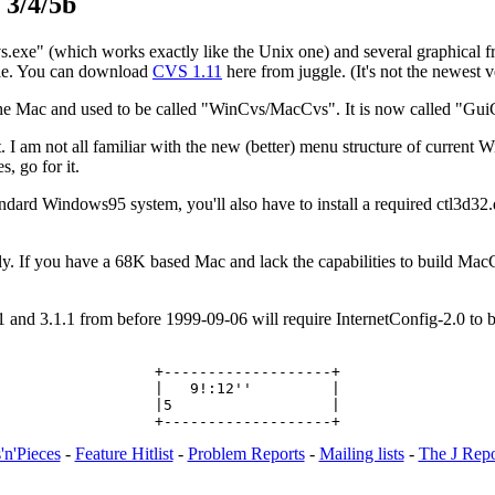
 3/4/5b
exe" (which works exactly like the Unix one) and several graphical f
ouble. You can download
CVS 1.11
here from juggle. (It's not the newest v
he Mac and used to be called "WinCvs/MacCvs". It is now called "Gu
 am not all familiar with the new (better) menu structure of current Win
, go for it.
ndard Windows95 system, you'll also have to install a required ctl3d32.dll
. If you have a 68K based Mac and lack the capabilities to build Mac
d 3.1.1 from before 1999-09-06 will require InternetConfig-2.0 to be
+-------------------+

|   9!:12''         |

|5                  |

'n'Pieces
-
Feature Hitlist
-
Problem Reports
-
Mailing lists
-
The J Repo