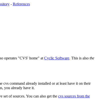
sitory
-
References
lso operates "CVS' home" at
Cyclic Software
. This is also
the
e cvs command already installed or at least have it on their
, you already have it.
e set of sources. You can also get the
cvs sources from the