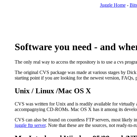
Juggle Home
-
Bits
Software you need - and where
The only real way to access the repository is to use a cvs prog
The original CVS package was made at various stages by Dick
starting point if you are looking for the newest version, FAQs,
Unix / Linux /Mac OS X
CVS was written for Unix and is readily available for virtually 
accompagnying CD-ROMs. Mac OS X has it among its developer too
CVS can also be found on countless FTP servers, most likely i
juggle ftp server
. Note that these are the sources, not ready-to-r