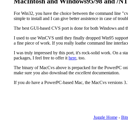
MacIntosh and Windows95/98 and /NT
For Win32, you have the choice between the command line "cvs.
simple to install and I can give better assistence in case of tr
The best GUI-based CVS port is done for both Windows and t
I used to use WinCVS until they finally dropped Win95 support. I
a fine piece of work. If you really loathe command line interfaces
I was truly impressed by this port, it's rock-solid work. On a sta
packages, I feel free to offer it
here
, too.
The binary of MacCvs above is prepacked for the PowerPC only
make sure you also download the
excellent
documentation.
If you
do
have a PowerPC-based Mac, the MacCvs versions 3.1 an
Juggle Home
-
Bits