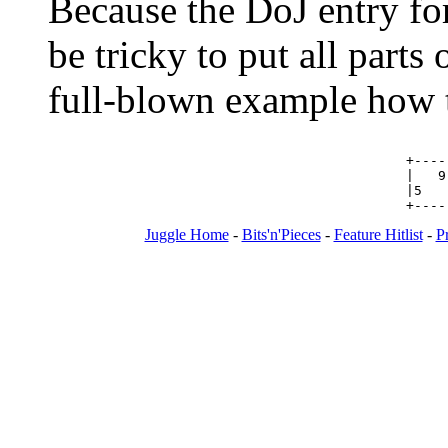
Because the DoJ entry for 
be tricky to put all parts 
full-blown example how t
+----
|   9
|5   
Juggle Home
-
Bits'n'Pieces
-
Feature Hitlist
-
P