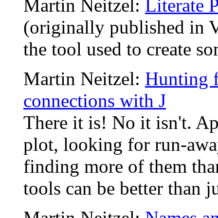
Martin Neitzel:
Literate
(originally published in 
the tool used to create so
Martin Neitzel:
Hunting f
connections with J
There it is! No it isn't. A
plot, looking for run-aw
finding more of them than
tools can be better than j
Martin Neitzel:
Names an