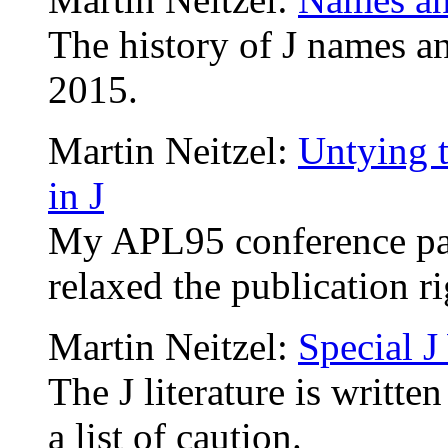
The history of J names a
2015.
Martin Neitzel:
Untying 
in J
My APL95 conference pap
relaxed the publication r
Martin Neitzel:
Special 
The J literature is writte
a list of caution.