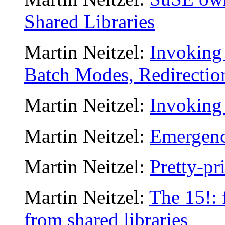
Shared Libraries
Martin Neitzel:
Invoking 
Batch Modes, Redirection
Martin Neitzel:
Invoking 
Martin Neitzel:
Emergenc
Martin Neitzel:
Pretty-pr
Martin Neitzel:
The 15!: 
from shared libraries