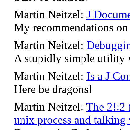
Martin Neitzel:
J Docume
My recommendations on w
Martin Neitzel:
Debuggin
A stupidly simple utility 
Martin Neitzel:
Is a J Co
Here be dragons!
Martin Neitzel:
The 2!:2 
unix process and talking w