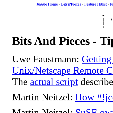
Juggle Home
-
Bits'n'Pieces
-
Feature Hitlist
-
P
+----
|   9
|5   
Bits And Pieces - Ti
Uwe Faustmann:
Getting 
Unix/Netscape Remote Co
The
actual script
describe
Martin Neitzel:
How #!jc
Martin Neitzel:
SuSE own