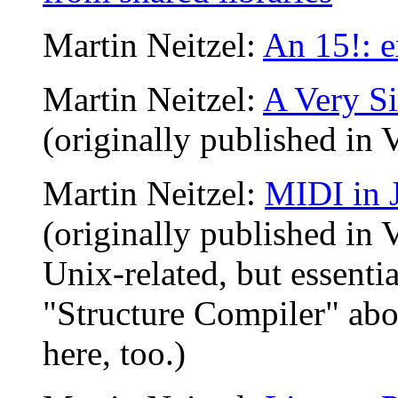
Martin Neitzel:
An 15!: 
Martin Neitzel:
A Very Si
(originally published in 
Martin Neitzel:
MIDI in 
(originally published in 
Unix-related, but essentia
"Structure Compiler" abov
here, too.)